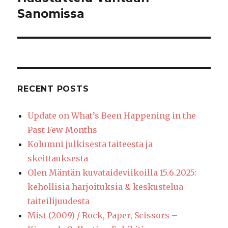
post:
Sanomissa
RECENT POSTS
Update on What’s Been Happening in the
Past Few Months
Kolumni julkisesta taiteesta ja
skeittauksesta
Olen Mäntän kuvataideviikoilla 15.6.2025:
kehollisia harjoituksia & keskustelua
taiteilijuudesta
Mist (2009) / Rock, Paper, Scissors –