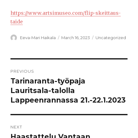
https://www.artsimuseo.com/flip-skeittaus-
taide
Author
Posted
Categories
Eeva-Mari Haikala
March 16, 2023
Uncategorized
on
Post
PREVIOUS
navigation
Tarinaranta-työpaja
Previous
post:
Lauritsala-talolla
Lappeenrannassa 21.-22.1.2023
NEXT
Haastattelu Vantaan
Next