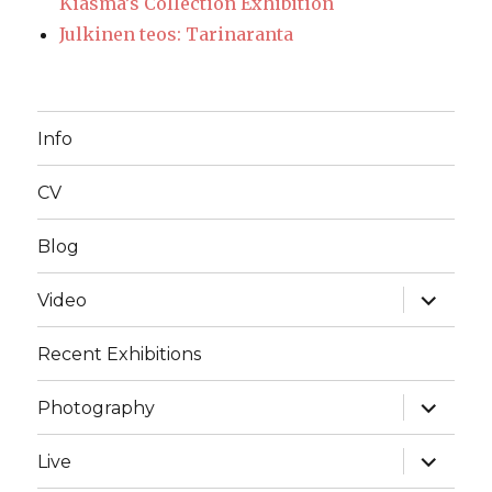
Kiasma’s Collection Exhibition
Julkinen teos: Tarinaranta
Info
CV
Blog
expand
Video
child
menu
Recent Exhibitions
expand
Photography
child
menu
expand
Live
child
menu