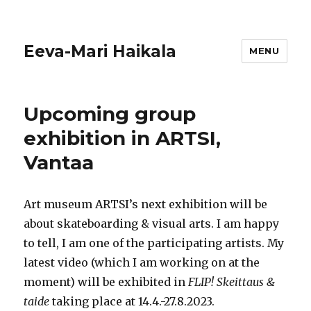
Eeva-Mari Haikala
MENU
Upcoming group
exhibition in ARTSI,
Vantaa
Art museum ARTSI’s next exhibition will be
about skateboarding & visual arts. I am happy
to tell, I am one of the participating artists. My
latest video (which I am working on at the
moment) will be exhibited in
FLIP! Skeittaus &
taide
taking place at 14.4.-27.8.2023.