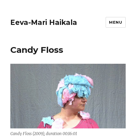
Eeva-Mari Haikala
MENU
Candy Floss
Candy Floss (2009), duration 00:16:01