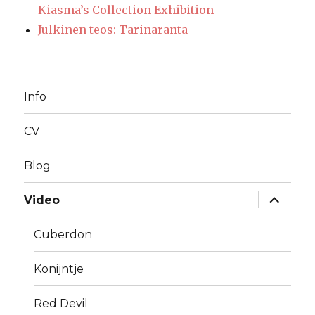
Kiasma’s Collection Exhibition
Julkinen teos: Tarinaranta
Info
CV
Blog
expand
Video
child
menu
Cuberdon
Konijntje
Red Devil