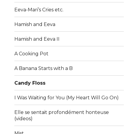
Eeva-Mari’s Cries etc.
Hamish and Eeva
Hamish and Eeva II
A Cooking Pot
A Banana Starts with a B
Candy Floss
I Was Waiting for You (My Heart Will Go On)
Elle se sentait profondément honteuse
(videos)
Mist