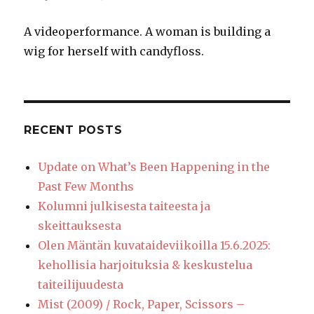
A videoperformance. A woman is building a
wig for herself with candyfloss.
RECENT POSTS
Update on What’s Been Happening in the
Past Few Months
Kolumni julkisesta taiteesta ja
skeittauksesta
Olen Mäntän kuvataideviikoilla 15.6.2025:
kehollisia harjoituksia & keskustelua
taiteilijuudesta
Mist (2009) / Rock, Paper, Scissors –