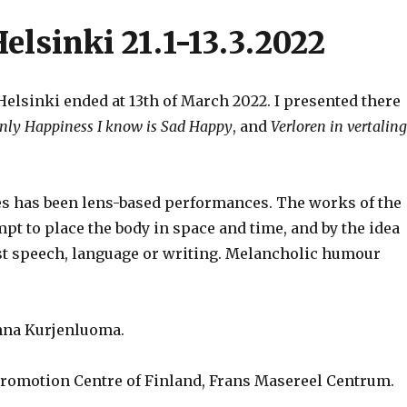
elsinki 21.1-13.3.2022
elsinki ended at 13th of March 2022. I presented there
nly Happiness I know is Sad Happy
, and
Verloren in vertaling
ies has been lens-based performances. The works of the
mpt to place the body in space and time, and by the idea
st speech, language or writing. Melancholic humour
inna Kurjenluoma.
Promotion Centre of Finland, Frans Masereel Centrum.