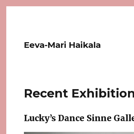
Eeva-Mari Haikala
Recent Exhibitio
Lucky’s Dance Sinne Galle