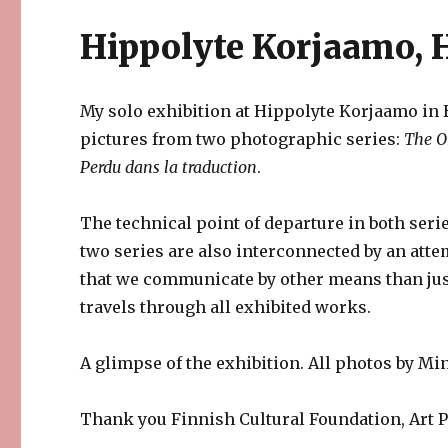
Hippolyte Korjaamo, H
My solo exhibition at Hippolyte Korjaamo in H
pictures from two photographic series:
The O
Perdu dans la traduction
.
The technical point of departure in both ser
two series are also interconnected by an atte
that we communicate by other means than ju
travels through all exhibited works.
A glimpse of the exhibition. All photos by M
Thank you Finnish Cultural Foundation, Art 