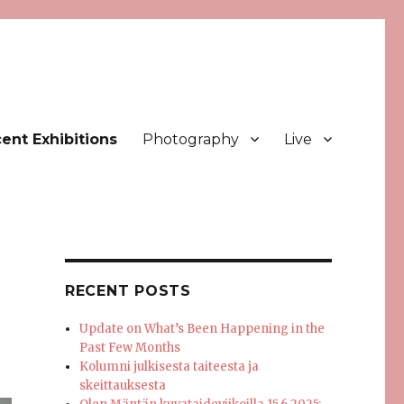
ent Exhibitions
Photography
Live
RECENT POSTS
Update on What’s Been Happening in the
Past Few Months
Kolumni julkisesta taiteesta ja
skeittauksesta