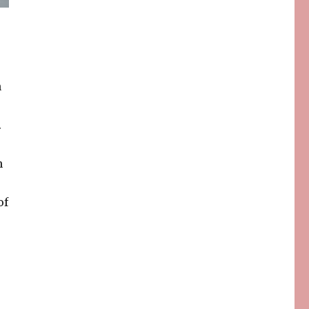
n
.
n
of