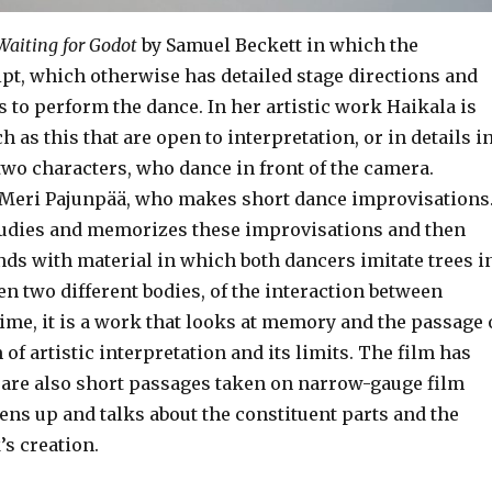
Waiting for Godot
by Samuel Beckett in which the
pt, which otherwise has detailed stage directions and
s to perform the dance. In her artistic work Haikala is
h as this that are open to interpretation, or in details i
two characters, who dance in front of the camera.
, Meri Pajunpää, who makes short dance improvisations
studies and memorizes these improvisations and then
ds with material in which both dancers imitate trees i
een two different bodies, of the interaction between
time, it is a work that looks at memory and the passage 
of artistic interpretation and its limits. The film has
e are also short passages taken on narrow-gauge film
ens up and talks about the constituent parts and the
’s creation.