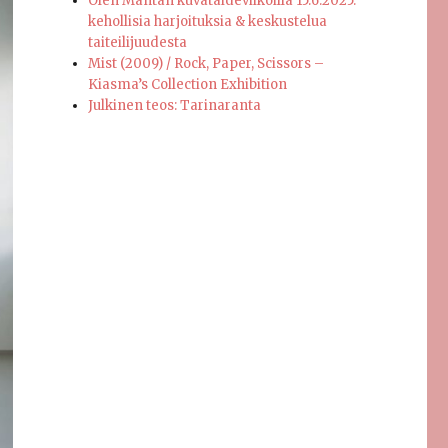
Olen Mäntän kuvataideviikoilla 15.6.2025:
kehollisia harjoituksia & keskustelua
taiteilijuudesta
Mist (2009) / Rock, Paper, Scissors –
Kiasma’s Collection Exhibition
Julkinen teos: Tarinaranta