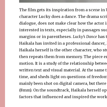
The film gets its inspiration from a scene in
character Lucky does a dance. The drama scri
dialogue, does not make clear how the actor i
interested in texts, especially in passages suc
margins or in parentheses.
Lucky’s Dance
has 
Haikala has invited in a professional dancer
Haikala herself is the other character, who 
then repeats them from memory. The piece en
motion. It is a study of the relationship betw
written text and visual material. At the same 
time, and sheds light on questions of freedom 
mainly been shot on digital camera, but ther
(8mm). On the soundtrack, Haikala herself op
factors that influenced and inspired the work