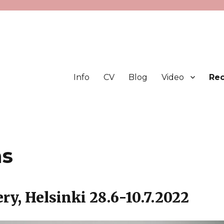
Info
CV
Blog
Video
Rec
ns
ry, Helsinki 28.6-10.7.2022