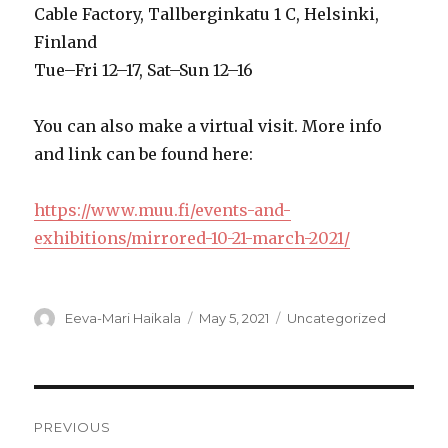
Cable Factory, Tallberginkatu 1 C, Helsinki,
Finland
Tue–Fri 12–17, Sat–Sun 12–16
You can also make a virtual visit. More info
and link can be found here:
https://www.muu.fi/events-and-
exhibitions/mirrored-10-21-march-2021/
Author
Posted
Categories
Eeva-Mari Haikala
May 5, 2021
Uncategorized
on
Post
PREVIOUS