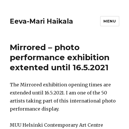
Eeva-Mari Haikala
MENU
Mirrored – photo
performance exhibition
extented until 16.5.2021
The Mirrored exhibition opening times are
extended until 16.5.2021. I am one of the 50
artists taking part of this international photo
performance display.
MUU Helsinki Contemporary Art Centre