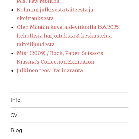
Past Few Months
Kolumni julkisesta taiteesta ja
skeittauksesta
Olen Mäntän kuvataideviikoilla 15.6.2025:
kehollisia harjoituksia & keskustelua
taiteilijuudesta
Mist (2009) / Rock, Paper, Scissors –
Kiasma’s Collection Exhibition
Julkinen teos: Tarinaranta
Info
CV
Blog