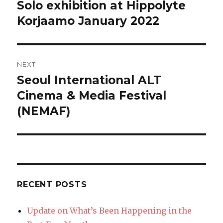
navigation
Solo exhibition at Hippolyte
Previous
post:
Korjaamo January 2022
NEXT
Seoul International ALT
Next
post:
Cinema & Media Festival
(NEMAF)
RECENT POSTS
Update on What’s Been Happening in the