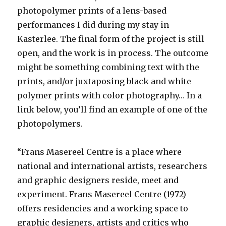
photopolymer prints of a lens-based
performances I did during my stay in
Kasterlee. The final form of the project is still
open, and the work is in process. The outcome
might be something combining text with the
prints, and/or juxtaposing black and white
polymer prints with color photography… In a
link below, you’ll find an example of one of the
photopolymers.
“Frans Masereel Centre
is a place where
national and international artists, researchers
and graphic designers reside, meet and
experiment. Frans Masereel Centre (1972)
offers residencies and a working space to
graphic designers, artists and critics who