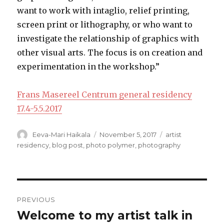
want to work with intaglio, relief printing,
screen print or lithography, or who want to
investigate the relationship of graphics with
other visual arts. The focus is on creation and
experimentation in the workshop.”
Frans Masereel Centrum general residency
17.4-5.5.2017
Author
Posted
Categories
Eeva-Mari Haikala
November 5, 2017
artist
on
residency
,
blog post
,
photo polymer
,
photography
Post
PREVIOUS
navigation
Welcome to my artist talk in
Previous