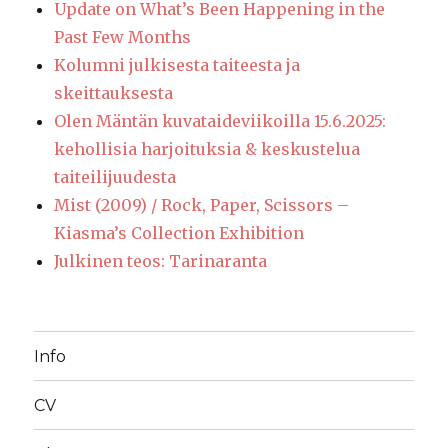
Update on What’s Been Happening in the
Past Few Months
Kolumni julkisesta taiteesta ja
skeittauksesta
Olen Mäntän kuvataideviikoilla 15.6.2025:
kehollisia harjoituksia & keskustelua
taiteilijuudesta
Mist (2009) / Rock, Paper, Scissors –
Kiasma’s Collection Exhibition
Julkinen teos: Tarinaranta
Info
CV