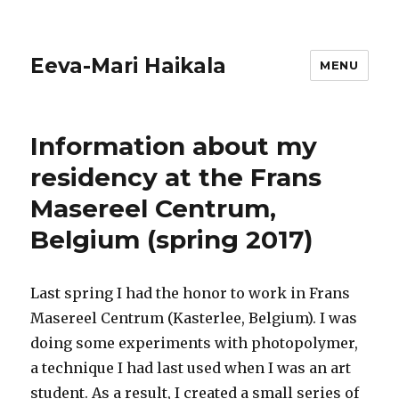
Eeva-Mari Haikala
MENU
Information about my
residency at the Frans
Masereel Centrum,
Belgium (spring 2017)
Last spring I had the honor to work in Frans
Masereel Centrum (Kasterlee, Belgium). I was
doing some experiments with photopolymer,
a technique I had last used when I was an art
student. As a result, I created a small series of