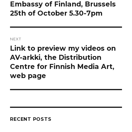
post:
Embassy of Finland, Brussels
25th of October 5.30-7pm
NEXT
Link to preview my videos on
Next
post:
AV-arkki, the Distribution
Centre for Finnish Media Art,
web page
RECENT POSTS