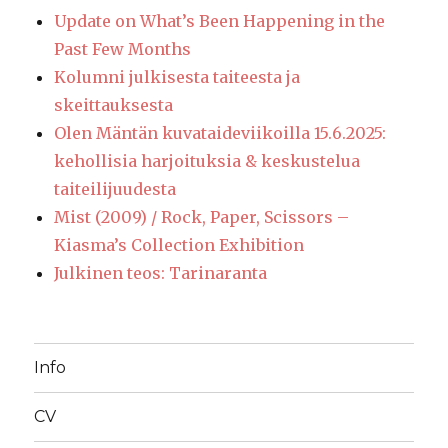
Update on What’s Been Happening in the
Past Few Months
Kolumni julkisesta taiteesta ja
skeittauksesta
Olen Mäntän kuvataideviikoilla 15.6.2025:
kehollisia harjoituksia & keskustelua
taiteilijuudesta
Mist (2009) / Rock, Paper, Scissors –
Kiasma’s Collection Exhibition
Julkinen teos: Tarinaranta
Info
CV