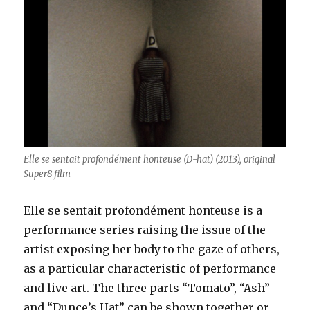
Elle se sentait profondément honteuse (D-hat) (2013), original
Super8 film
Elle se sentait profondément honteuse is a
performance series raising the issue of the
artist exposing her body to the gaze of others,
as a particular characteristic of performance
and live art. The three parts “Tomato”, “Ash”
and “Dunce’s Hat” can be shown together or