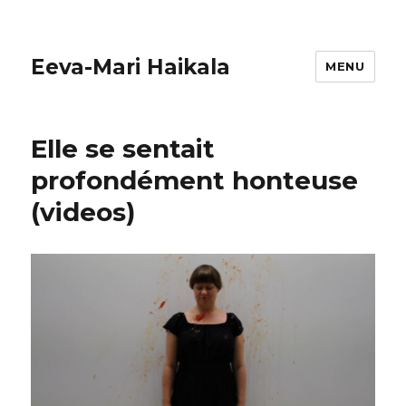
Eeva-Mari Haikala
MENU
Elle se sentait
profondément honteuse
(videos)