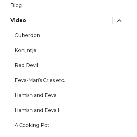
Blog
expand
Video
child
menu
Cuberdon
Konijntje
Red Devil
Eeva-Mari’s Cries etc.
Hamish and Eeva
Hamish and Eeva II
A Cooking Pot