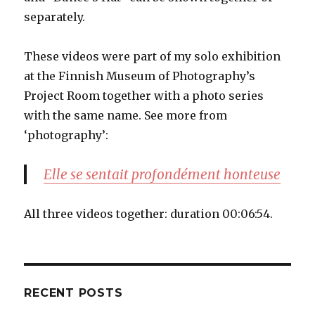
separately.
These videos were part of my solo exhibition
at the Finnish Museum of Photography’s
Project Room together with a photo series
with the same name. See more from
‘photography’:
Elle se sentait profondément honteuse
All three videos together: duration 00:06:54.
RECENT POSTS