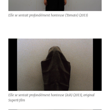
Elle se sentait profondément honteuse (Tomate) (2013)
Elle se sentait profondément honteuse (Ash) (2013), original
Super8 film