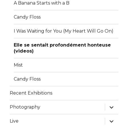
A Banana Starts with a B
Candy Floss
I Was Waiting for You (My Heart Will Go On)
Elle se sentait profondément honteuse
(videos)
Mist
Candy Floss
Recent Exhibitions
expand
Photography
child
menu
expand
Live
child